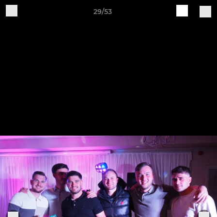
29/53