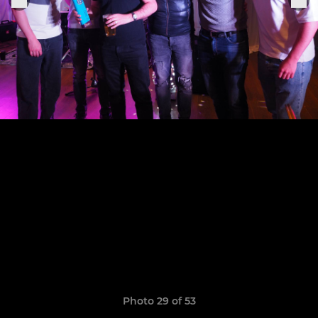
Photo 29 of 53