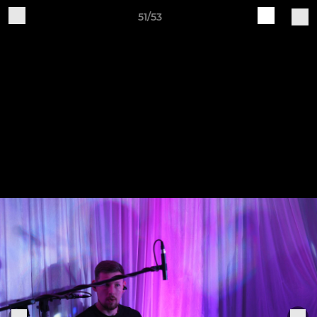
51/53