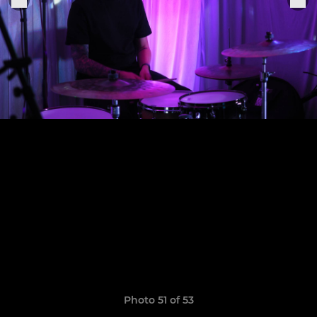
Photo 51 of 53