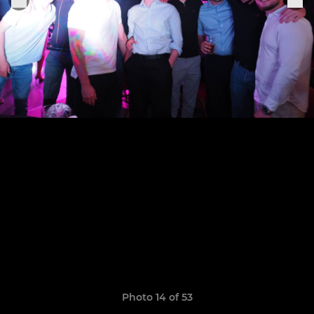
Photo 14 of 53