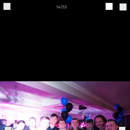
14/53