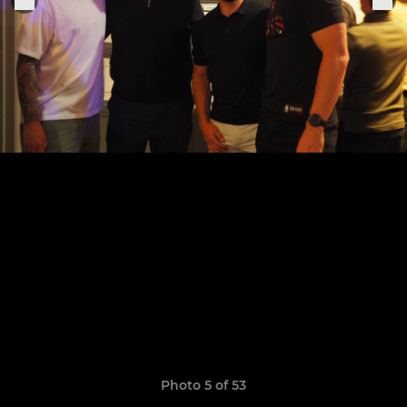
Photo 5 of 53