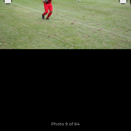
Photo 9 of 64