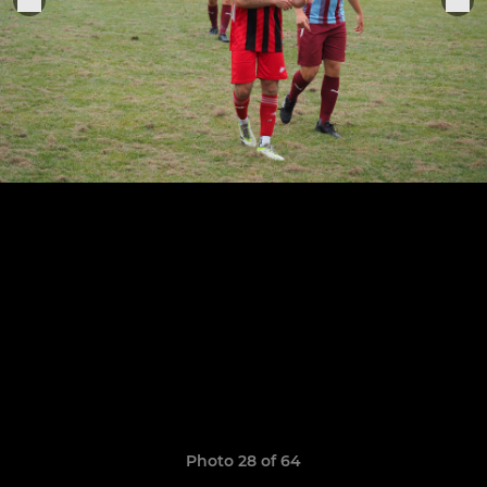
Photo 28 of 64