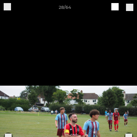
28/64