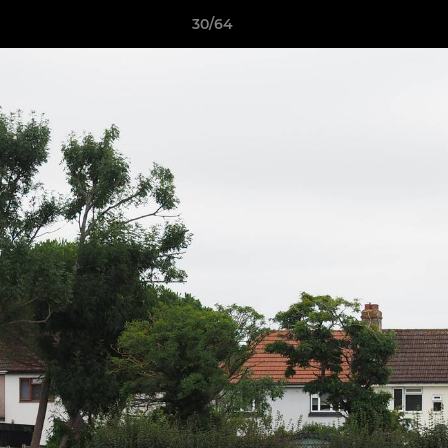
30/64