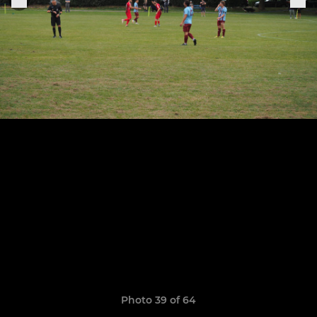
Photo 39 of 64