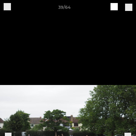
39/64