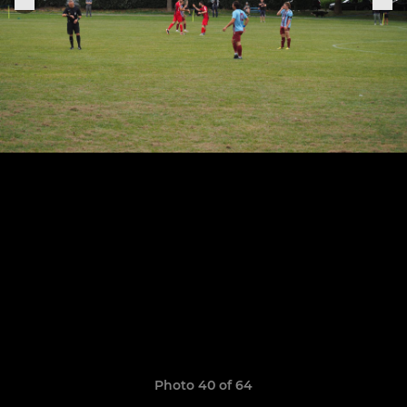
Photo 40 of 64