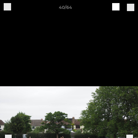
40/64