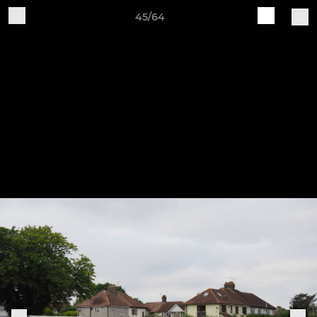
45/64