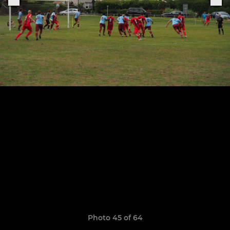
Photo 45 of 64