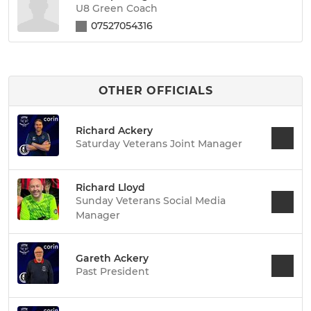
U8 Green Coach
07527054316
OTHER OFFICIALS
Richard Ackery
Saturday Veterans Joint Manager
Richard Lloyd
Sunday Veterans Social Media
Manager
Gareth Ackery
Past President