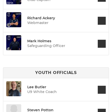
Richard Ackery
Webmaster
Mark Holmes
Safeguarding Officer
YOUTH OFFICIALS
Lee Butler
U9 White Coach
Steven Potton