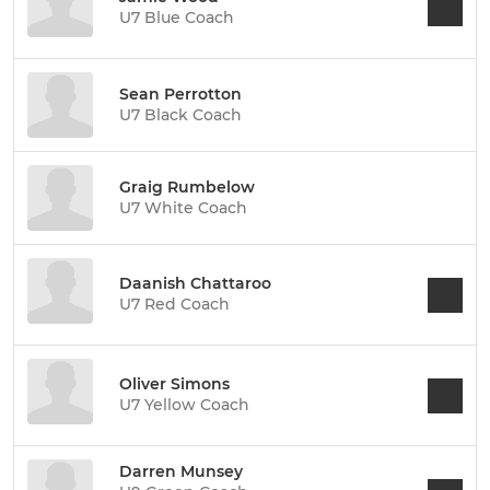
U7 Blue Coach
Sean Perrotton
U7 Black Coach
Graig Rumbelow
U7 White Coach
Daanish Chattaroo
U7 Red Coach
Oliver Simons
U7 Yellow Coach
Darren Munsey