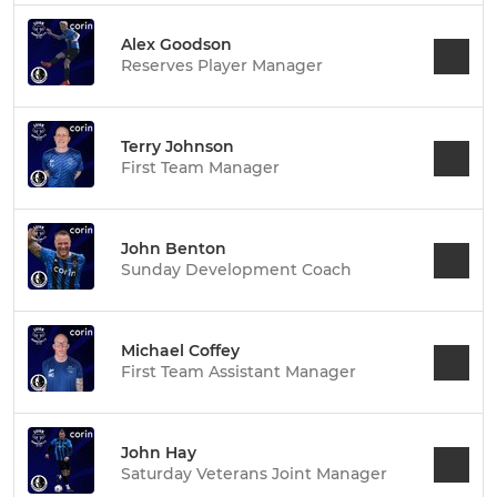
Alex Goodson
Reserves Player Manager
Terry Johnson
First Team Manager
John Benton
Sunday Development Coach
Michael Coffey
First Team Assistant Manager
John Hay
Saturday Veterans Joint Manager