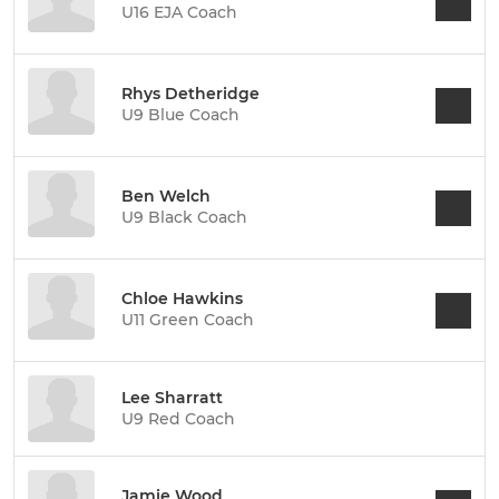
U16 EJA Coach
Rhys Detheridge
U9 Blue Coach
Ben Welch
U9 Black Coach
Chloe Hawkins
U11 Green Coach
Lee Sharratt
U9 Red Coach
Jamie Wood