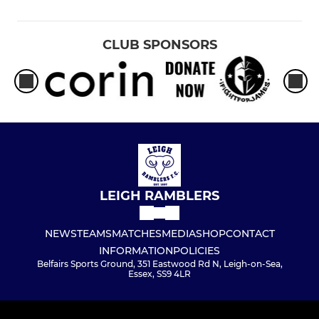
CLUB SPONSORS
LEIGH RAMBLERS
NEWS
TEAMS
MATCHES
MEDIA
SHOP
CONTACT
INFORMATION
POLICIES
Belfairs Sports Ground, 351 Eastwood Rd N, Leigh-on-Sea,
Essex, SS9 4LR