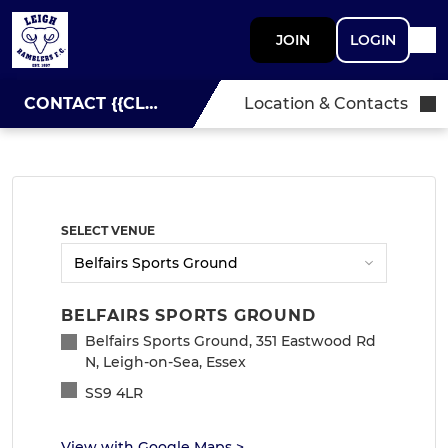
JOIN
LOGIN
CONTACT {{CLUBNAME}}
Location & Contacts
SELECT VENUE
BELFAIRS SPORTS GROUND
Belfairs Sports Ground, 351 Eastwood Rd
N, Leigh-on-Sea, Essex
SS9 4LR
View with Google Maps
>