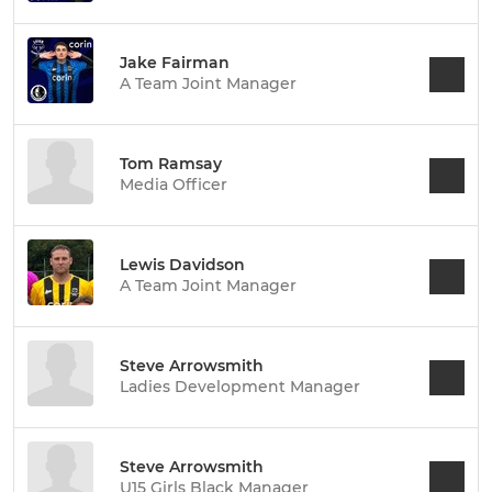
Jake Fairman
A Team Joint Manager
Tom Ramsay
Media Officer
Lewis Davidson
A Team Joint Manager
Steve Arrowsmith
Ladies Development Manager
Steve Arrowsmith
U15 Girls Black Manager