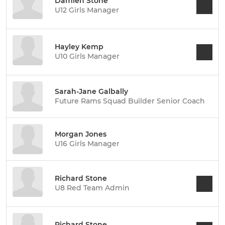
Damien Stone
U12 Girls Manager
Hayley Kemp
U10 Girls Manager
Sarah-Jane Galbally
Future Rams Squad Builder Senior Coach
Morgan Jones
U16 Girls Manager
Richard Stone
U8 Red Team Admin
Richard Stone