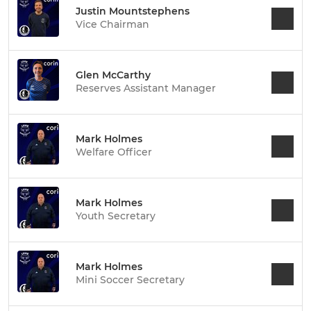
Justin Mountstephens
Vice Chairman
Glen McCarthy
Reserves Assistant Manager
Mark Holmes
Welfare Officer
Mark Holmes
Youth Secretary
Mark Holmes
Mini Soccer Secretary