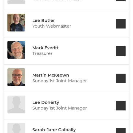
Lee Butler
Youth Webmaster
Mark Everitt
Treasurer
Martin McKeown
Sunday 1st Joint Manager
Lee Doherty
Sunday 1st Joint Manager
Sarah-Jane Galbally