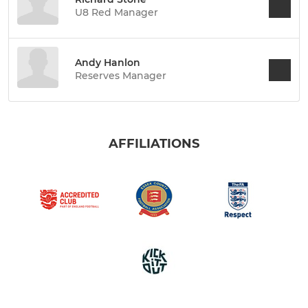
U8 Red Manager
Andy Hanlon
Reserves Manager
AFFILIATIONS