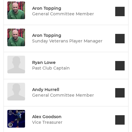
Aron Topping
General Committee Member
Aron Topping
Sunday Veterans Player Manager
Ryan Lowe
Past Club Captain
Andy Hurrell
General Committee Member
Alex Goodson
Vice Treasurer