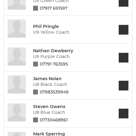
U9 Green Coach
07917 691597
Phil Pringle
U9 Yellow Coach
Nathan Dewberry
U9 Purple Coach
07791 763595
James Nolan
U8 Black Coach
07983539949
Steven Owens
U8 Blue Coach
07730468961
Mark Sperring