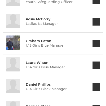
Youth Safeguarding Officer
Rosie McGorry
Ladies 1st Manager
Graham Paton
U15 Girls Blue Manager
Laura Wilson
U14 Girls Blue Manager
Daniel Phillips
U14 Girls Black Manager