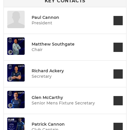
KEY CONTACTS
Paul Cannon
President
Matthew Southgate
Chair
Richard Ackery
Secretary
Glen McCarthy
Senior Mens Fixture Secretary
Patrick Cannon
Club Captain