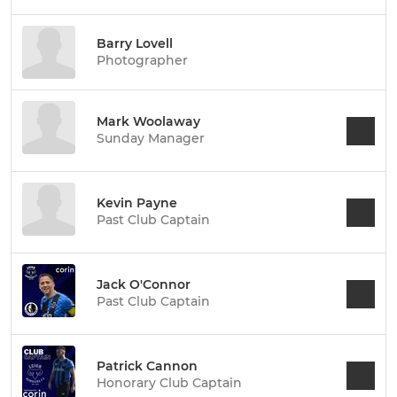
Barry Lovell
Photographer
Mark Woolaway
Sunday Manager
Kevin Payne
Past Club Captain
Jack O'Connor
Past Club Captain
Patrick Cannon
Honorary Club Captain