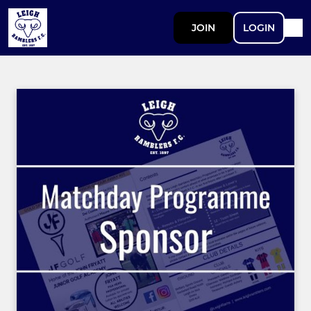
JOIN
LOGIN