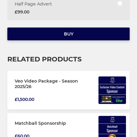
Half Page Advert
£99.00
BUY
RELATED PRODUCTS
Veo Video Package - Season
2025/26
£1,500.00
Matchball Sponsorship
£60.00