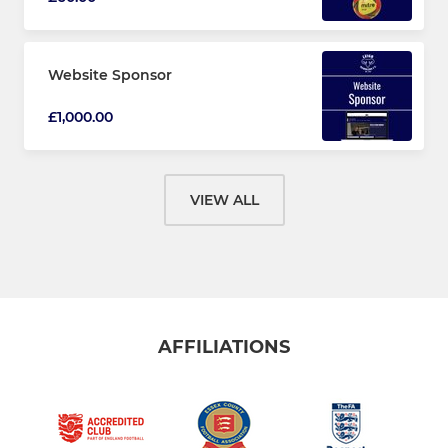
Website Sponsor
£1,000.00
VIEW ALL
AFFILIATIONS