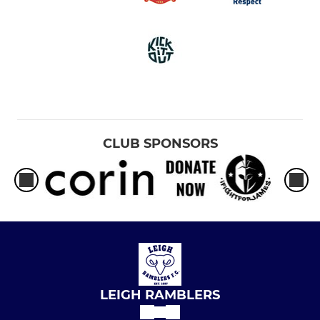
CLUB SPONSORS
LEIGH RAMBLERS