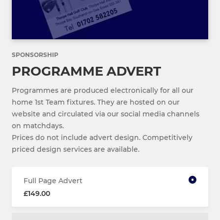
SPONSORSHIP
PROGRAMME ADVERT
Programmes are produced electronically for all our
home 1st Team fixtures. They are hosted on our
website and circulated via our social media channels
on matchdays.
Prices do not include advert design. Competitively
priced design services are available.
Full Page Advert
£149.00