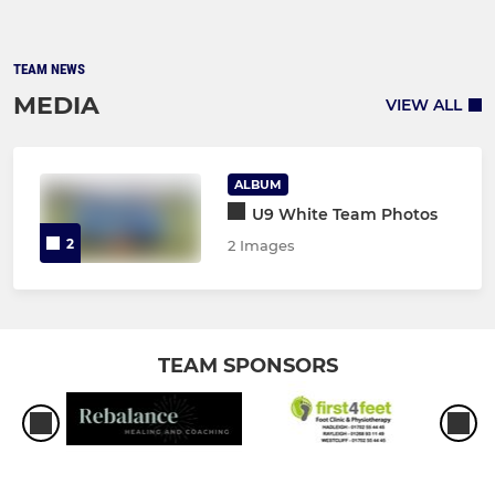
TEAM NEWS
MEDIA
VIEW ALL
ALBUM
U9 White Team Photos
2
2 Images
TEAM SPONSORS