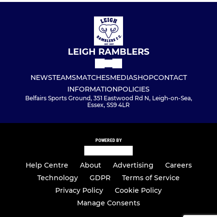
LEIGH RAMBLERS
NEWS
TEAMS
MATCHES
MEDIA
SHOP
CONTACT
INFORMATION
POLICIES
Belfairs Sports Ground, 351 Eastwood Rd N, Leigh-on-Sea,
Essex, SS9 4LR
POWERED BY
Help Centre
About
Advertising
Careers
Technology
GDPR
Terms of Service
Privacy Policy
Cookie Policy
Manage Consents