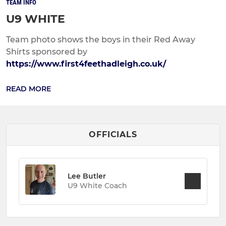
TEAM INFO
U9 WHITE
Team photo shows the boys in their Red Away
Shirts sponsored by
https://www.first4feethadleigh.co.uk/
READ MORE
OFFICIALS
Lee Butler
U9 White Coach