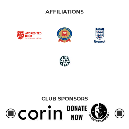
AFFILIATIONS
CLUB SPONSORS