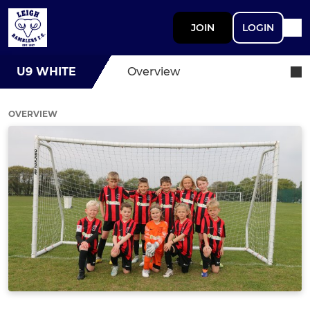
JOIN
LOGIN
U9 WHITE
Overview
OVERVIEW