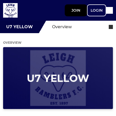
JOIN
LOGIN
U7 YELLOW
Overview
OVERVIEW