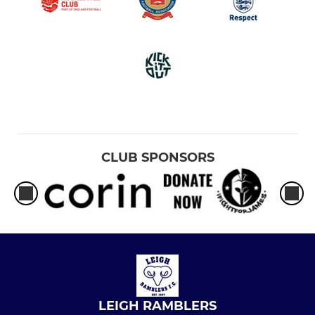
CLUB SPONSORS
LEIGH RAMBLERS