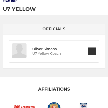
TEAM INFO
U7 YELLOW
OFFICIALS
Oliver Simons
U7 Yellow Coach
AFFILIATIONS