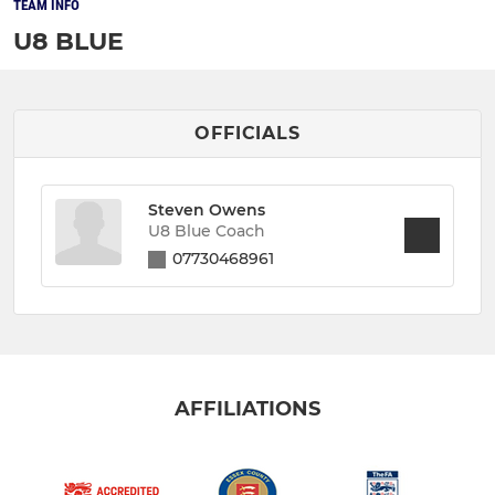
TEAM INFO
U8 BLUE
OFFICIALS
Steven Owens
U8 Blue Coach
07730468961
AFFILIATIONS