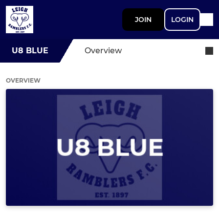
JOIN
LOGIN
U8 BLUE
Overview
OVERVIEW