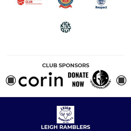
CLUB SPONSORS
LEIGH RAMBLERS