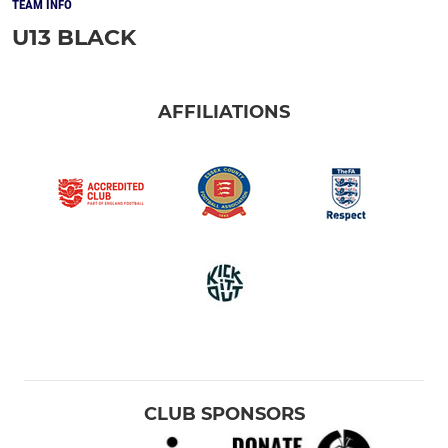
TEAM INFO
U13 BLACK
AFFILIATIONS
CLUB SPONSORS