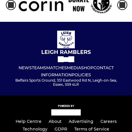
LEIGH RAMBLERS
NEWS
TEAMS
MATCHES
MEDIA
SHOP
CONTACT
INFORMATION
POLICIES
Belfairs Sports Ground, 351 Eastwood Rd N, Leigh-on-Sea,
Essex, SS9 4LR
POWERED BY
Help Centre
About
Advertising
Careers
Technology
GDPR
Terms of Service