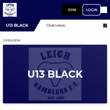
JOIN
LOGIN
U13 BLACK
Overview
OVERVIEW