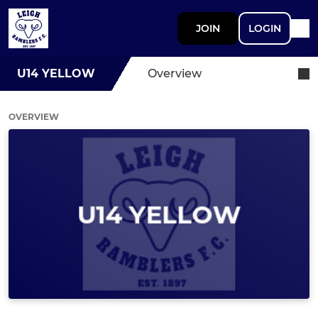
JOIN
LOGIN
U14 YELLOW
Overview
OVERVIEW