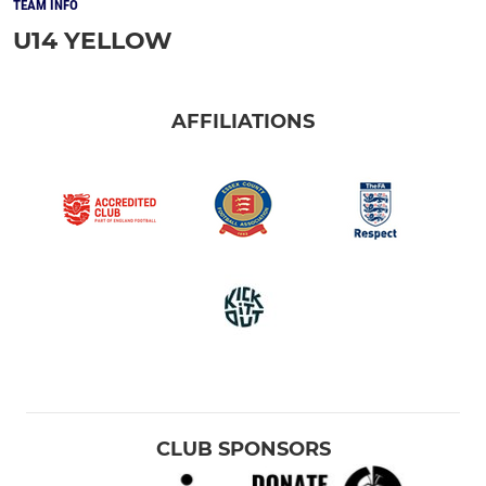
TEAM INFO
U14 YELLOW
AFFILIATIONS
CLUB SPONSORS