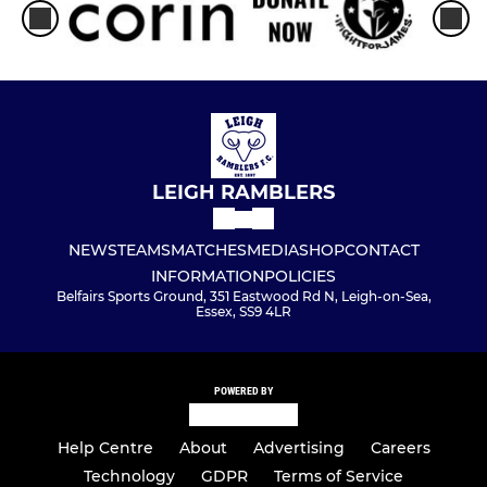
LEIGH RAMBLERS
NEWS
TEAMS
MATCHES
MEDIA
SHOP
CONTACT
INFORMATION
POLICIES
Belfairs Sports Ground, 351 Eastwood Rd N, Leigh-on-Sea,
Essex, SS9 4LR
POWERED BY
Help Centre
About
Advertising
Careers
Technology
GDPR
Terms of Service