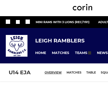
MINI RAMS WITH 3 LIONS (REC/YR1)
ADULT
LEIGH RAMBLERS
HOME
MATCHES
NEWS
TEAMS
U14 EJA
OVERVIEW
MATCHES
TABLE
SQU