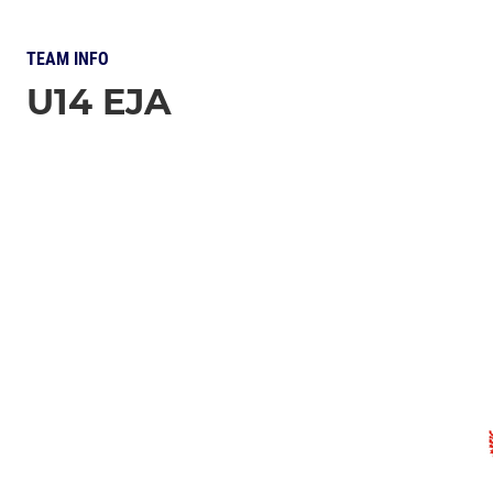
TEAM INFO
U14 EJA