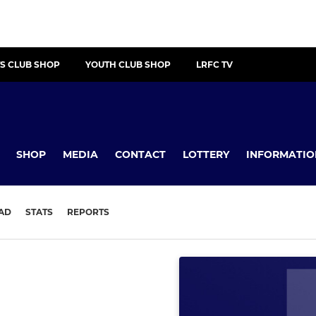
S CLUB SHOP
YOUTH CLUB SHOP
LRFC TV
SHOP
MEDIA
CONTACT
LOTTERY
INFORMATIO
AD
STATS
REPORTS