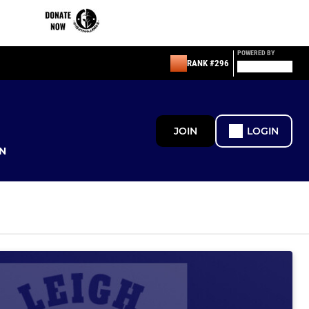
POWERED BY
RANK #296
JOIN
LOGIN
N