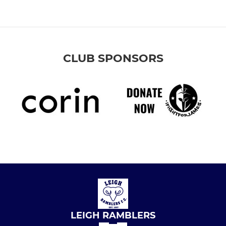
CLUB SPONSORS
LEIGH RAMBLERS