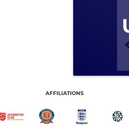
AFFILIATIONS