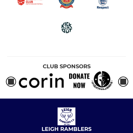
CLUB SPONSORS
LEIGH RAMBLERS