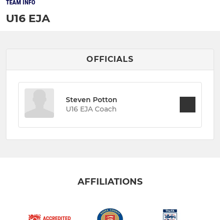
TEAM INFO
U16 EJA
OFFICIALS
Steven Potton
U16 EJA Coach
AFFILIATIONS