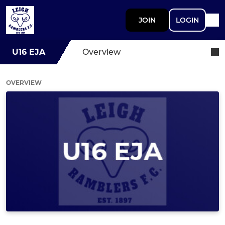
JOIN
LOGIN
U16 EJA
Overview
OVERVIEW