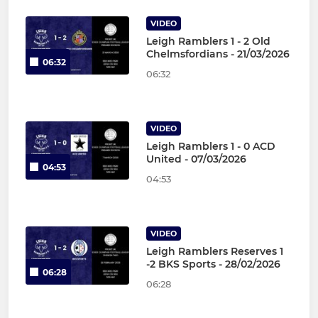
VIDEO
Leigh Ramblers 1 - 2 Old
Chelmsfordians - 21/03/2026
06:32
06:32
VIDEO
Leigh Ramblers 1 - 0 ACD
United - 07/03/2026
04:53
04:53
VIDEO
Leigh Ramblers Reserves 1
-2 BKS Sports - 28/02/2026
06:28
06:28