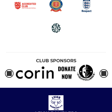
CLUB SPONSORS