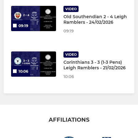
VIDEO
Old Southendian 2 - 4 Leigh
Ramblers - 24/02/2026
09:19
09:19
VIDEO
Corinthians 3 - 3 (1-3 Pens)
Leigh Ramblers - 21/02/2026
10:06
10:06
AFFILIATIONS