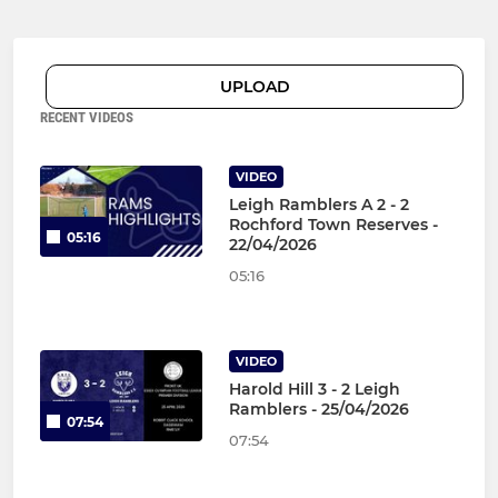
UPLOAD
RECENT VIDEOS
VIDEO
Leigh Ramblers A 2 - 2
Rochford Town Reserves -
05:16
22/04/2026
05:16
VIDEO
Harold Hill 3 - 2 Leigh
Ramblers - 25/04/2026
07:54
07:54