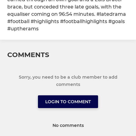
brace, but conceded three late goals, with the
equaliser coming on 96:54 minutes. #latedrama
#football #highlights #footballhighlights #goals
#uptherams
COMMENTS
Sorry, you need to be a club member to add
comments
LOGIN TO COMMENT
No comments