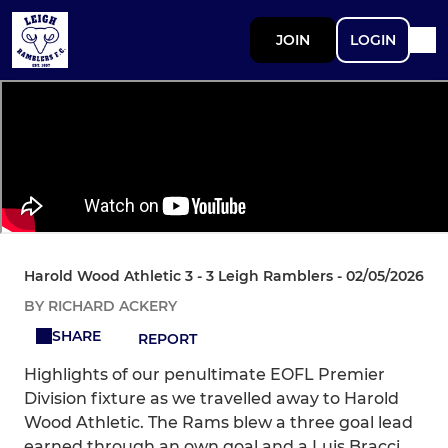
JOIN
LOGIN
Harold Wood Athletic 3 - 3 Leigh Ramblers - 02/05/2026
BY RICHARD ACKERY
SHARE
REPORT
Highlights of our penultimate EOFL Premier
Division fixture as we travelled away to Harold
Wood Athletic. The Rams blew a three goal lead
earned through an own goal and a Luis Bracci