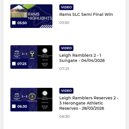
VIDEO
Rams SLC Semi Final Win
05:50
05:50
VIDEO
Leigh Ramblers 2 - 1
Sungate - 04/04/2026
07:25
07:25
VIDEO
Leigh Ramblers Reserves 2 -
3 Herongate Athletic
06:30
Reserves - 28/03/2026
06:30