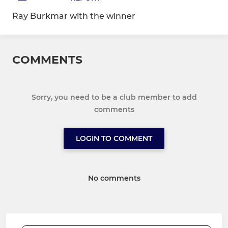
Ray Burkmar with the winner
COMMENTS
Sorry, you need to be a club member to add
comments
LOGIN TO COMMENT
No comments