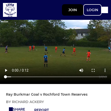
JOIN
LOGIN
Ray Burkmar Goal v Rochford Town Reserves
BY RICHARD ACKERY
SHARE
REPORT