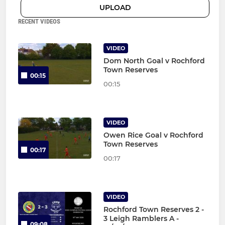
UPLOAD
RECENT VIDEOS
VIDEO
Dom North Goal v Rochford
Town Reserves
00:15
00:15
VIDEO
Owen Rice Goal v Rochford
Town Reserves
00:17
00:17
VIDEO
Rochford Town Reserves 2 -
3 Leigh Ramblers A -
09:08