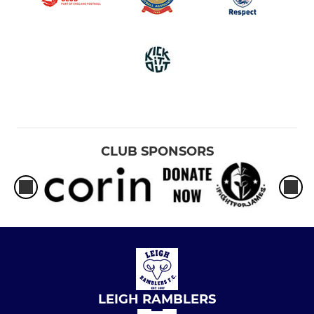
CLUB SPONSORS
LEIGH RAMBLERS