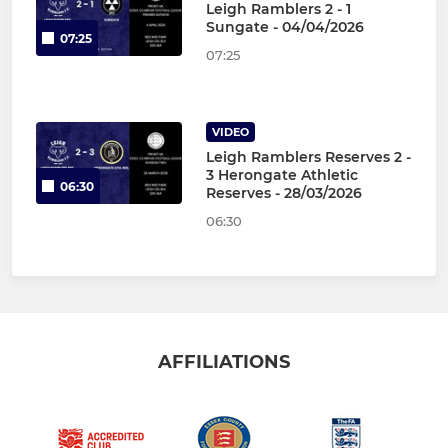
Leigh Ramblers 2 - 1
Sungate - 04/04/2026
07:25
07:25
VIDEO
Leigh Ramblers Reserves 2 -
3 Herongate Athletic
06:30
Reserves - 28/03/2026
06:30
AFFILIATIONS