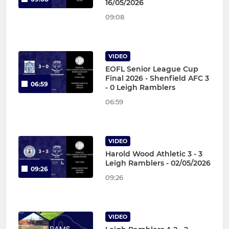
16/05/2026
09:08
VIDEO
EOFL Senior League Cup
Final 2026 - Shenfield AFC 3
06:59
- 0 Leigh Ramblers
06:59
VIDEO
Harold Wood Athletic 3 - 3
Leigh Ramblers - 02/05/2026
09:26
09:26
VIDEO