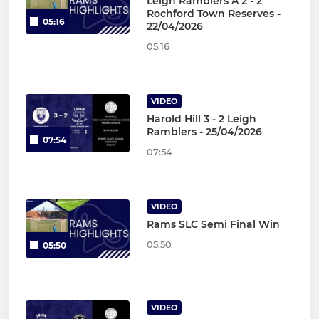
Leigh Ramblers A 2 - 2
Rochford Town Reserves -
05:16
22/04/2026
05:16
VIDEO
Harold Hill 3 - 2 Leigh
Ramblers - 25/04/2026
07:54
07:54
VIDEO
Rams SLC Semi Final Win
05:50
05:50
VIDEO