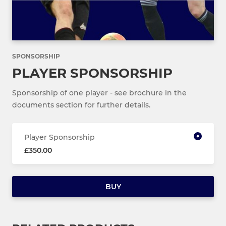
SPONSORSHIP
PLAYER SPONSORSHIP
Sponsorship of one player - see brochure in the
documents section for further details.
Player Sponsorship
£350.00
BUY