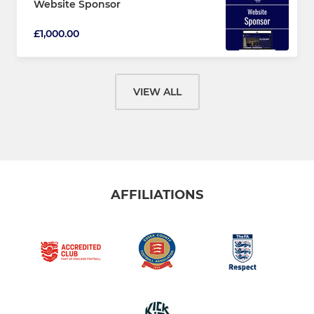
Website Sponsor
£1,000.00
VIEW ALL
AFFILIATIONS