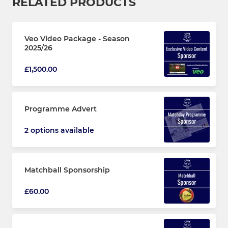
RELATED PRODUCTS
Veo Video Package - Season
2025/26
£1,500.00
Programme Advert
2 options available
Matchball Sponsorship
£60.00