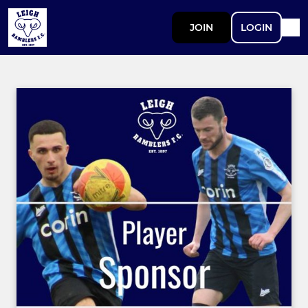
JOIN
LOGIN