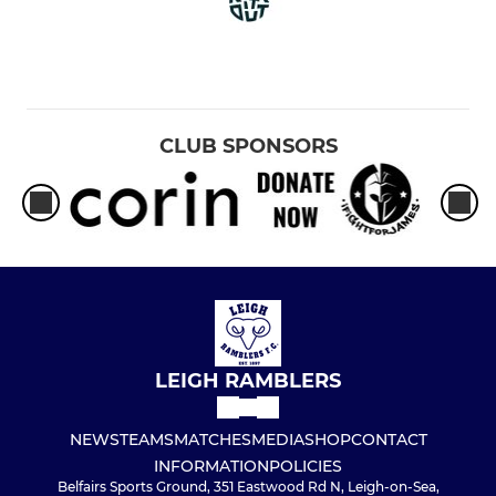
CLUB SPONSORS
LEIGH RAMBLERS
NEWS
TEAMS
MATCHES
MEDIA
SHOP
CONTACT
INFORMATION
POLICIES
Belfairs Sports Ground, 351 Eastwood Rd N, Leigh-on-Sea,