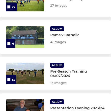
27 Images
27
U15 Black
U15 Gold
ALBUM
U14 EJA
Rams v Catholic
4 Images
4
U14 Red
U14 Yellow
ALBUM
U14 White
Pre-Season Training
04/07/2024
13
U13 Black
13 Images
U13 EJA
ALBUM
U13 Red
Presentation Evening 2023/24