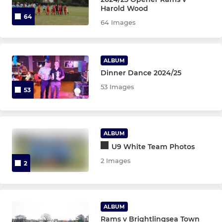
Harold Wood
64
Sunday Veterans
64 Images
YOUTH
ALBUM
Dinner Dance 2024/25
U11 Black JPL
53 Images
53
U18 White
U18 Gold
ALBUM
U17 Black
U9 White Team Photos
2 Images
2
U16 EJA
U16 Knights
ALBUM
U16 Black
Rams v Brightlingsea Town