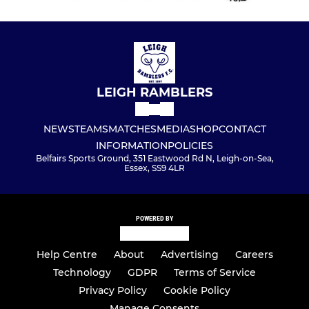
U8 White
U8 Black
U9 White
LEIGH RAMBLERS
U8 Blue
NEWS
TEAMS
MATCHES
MEDIA
SHOP
CONTACT
U7 Yellow
INFORMATION
POLICIES
Belfairs Sports Ground, 351 Eastwood Rd N, Leigh-on-Sea,
U7 Red
Essex, SS9 4LR
U7 White
POWERED BY
U7 Black
Help Centre
About
Advertising
Careers
U7 Blue
Technology
GDPR
Terms of Service
Privacy Policy
Cookie Policy
Manage Consents