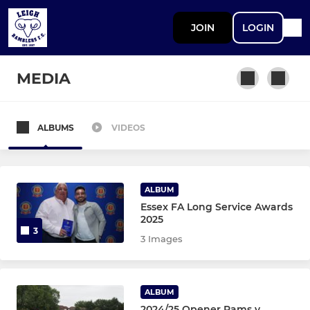
JOIN
LOGIN
MEDIA
ALBUMS
VIDEOS
SENIOR MENS
First Team
ALBUM
Reserves
Essex FA Long Service Awards
2025
3
A Team
3 Images
Saturday Veterans
ALBUM
Sunday
2024/25 Opener Rams v