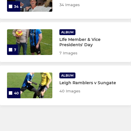
34 Images
U13 Blue
34
U12 White
ALBUM
U12 Black
LIfe Member & Vice
Presidents' Day
U12 Blue
7
7 Images
U11 Gold
ALBUM
U11 Green
Leigh Ramblers v Sungate
U11 Red
40 Images
40
MINI SOCCER
U10 Red