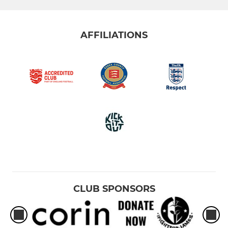
U10 White
AFFILIATIONS
U9 Purple
U9 Yellow
U9 Green
U9 Red
U9 Black
U9 Blue
U8 Green
CLUB SPONSORS
U8 Red