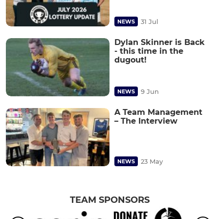
31 Jul
NEWS
Dylan Skinner is Back
- this time in the
dugout!
9 Jun
NEWS
A Team Management
– The Interview
23 May
NEWS
TEAM SPONSORS