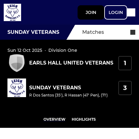
JOIN
LOGIN
SUNDAY VETERANS
Matches
Sun 12 Oct 2025
·
Division One
1
EARLS HALL UNITED VETERANS
3
SUNDAY VETERANS
R Dos Santos (35')
,
R Hassan (47' Pen), (71')
OVERVIEW
HIGHLIGHTS