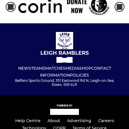
LEIGH RAMBLERS
NEWS
TEAMS
MATCHES
MEDIA
SHOP
CONTACT
INFORMATION
POLICIES
Belfairs Sports Ground, 351 Eastwood Rd N, Leigh-on-Sea,
Essex, SS9 4LR
POWERED BY
Help Centre
About
Advertising
Careers
Technology
GDPR
Terms of Service