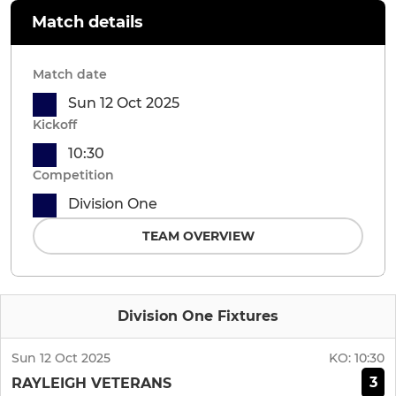
Match details
Match date
Sun 12 Oct 2025
Kickoff
10:30
Competition
Division One
TEAM OVERVIEW
Division One Fixtures
Sun 12 Oct 2025
KO:
10:30
3
RAYLEIGH VETERANS