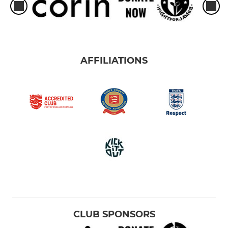
AFFILIATIONS
CLUB SPONSORS