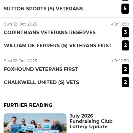
5
SUTTON SPORTS (S) VETERANS
Sun 12 Oct 2025
KO:
10:30
3
CORINTHIANS VETERANS RESERVES
2
WILLIAM DE FERRERS (S) VETERANS FIRST
Sun 12 Oct 2025
KO:
10:30
2
FOXHOUND VETERANS FIRST
2
CHALKWELL UNITED (S) VETS
FURTHER READING
July 2026 -
Fundraising Club
Lottery Update