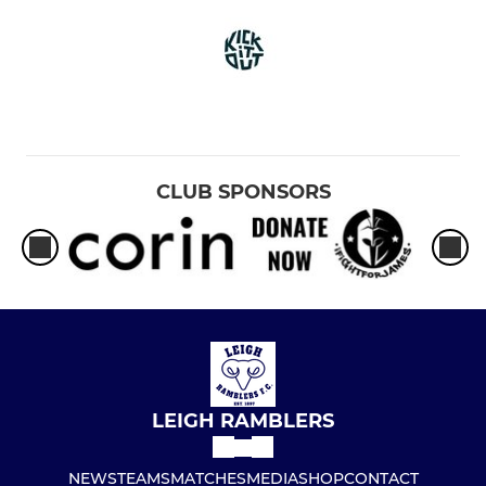
CLUB SPONSORS
LEIGH RAMBLERS
NEWS
TEAMS
MATCHES
MEDIA
SHOP
CONTACT