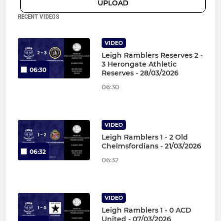
UPLOAD
RECENT VIDEOS
VIDEO
Leigh Ramblers Reserves 2 -
3 Herongate Athletic
06:30
Reserves - 28/03/2026
06:30
VIDEO
Leigh Ramblers 1 - 2 Old
Chelmsfordians - 21/03/2026
06:32
06:32
VIDEO
Leigh Ramblers 1 - 0 ACD
United - 07/03/2026