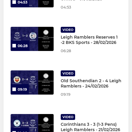
04:53
04:53
VIDEO
Leigh Ramblers Reserves 1
-2 BKS Sports - 28/02/2026
06:28
06:28
VIDEO
Old Southendian 2 - 4 Leigh
Ramblers - 24/02/2026
09:19
09:19
VIDEO
Corinthians 3 - 3 (1-3 Pens)
Leigh Ramblers - 21/02/2026