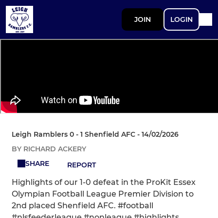
JOIN
LOGIN
Leigh Ramblers 0 - 1 Shenfield AFC - 14/02/2026
BY RICHARD ACKERY
SHARE
REPORT
Highlights of our 1-0 defeat in the ProKit Essex
Olympian Football League Premier Division to
2nd placed Shenfield AFC. #football
#nlsfeederleague #nonleague #highlights