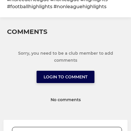
#footballhighlights #nonleaguehighlights
COMMENTS
Sorry, you need to be a club member to add
comments
LOGIN TO COMMENT
No comments