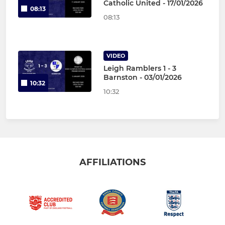
Catholic United - 17/01/2026
08:13
08:13
VIDEO
Leigh Ramblers 1 - 3
Barnston - 03/01/2026
10:32
10:32
AFFILIATIONS