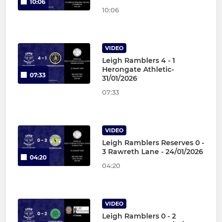
10:06
10:06
VIDEO
Leigh Ramblers 4 - 1
Herongate Athletic-
07:33
31/01/2026
07:33
VIDEO
Leigh Ramblers Reserves 0 -
3 Rawreth Lane - 24/01/2026
04:20
04:20
VIDEO
Leigh Ramblers 0 - 2