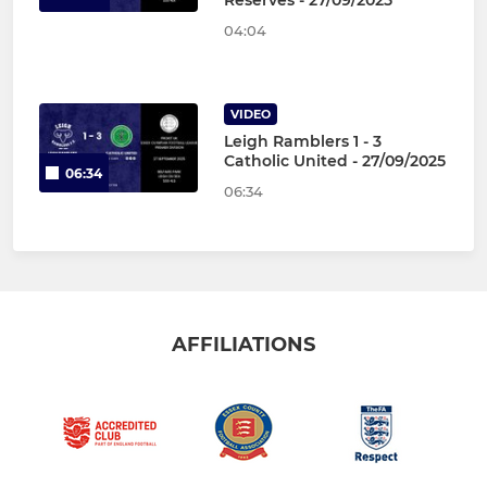
Reserves - 27/09/2025
04:04
VIDEO
Leigh Ramblers 1 - 3
Catholic United - 27/09/2025
06:34
06:34
AFFILIATIONS