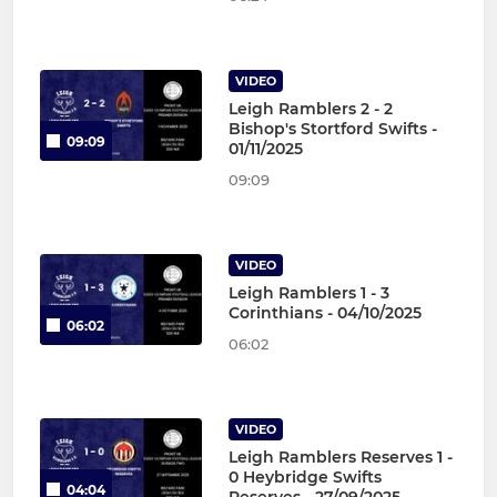
VIDEO
Leigh Ramblers 2 - 2
Bishop's Stortford Swifts -
09:09
01/11/2025
09:09
VIDEO
Leigh Ramblers 1 - 3
Corinthians - 04/10/2025
06:02
06:02
VIDEO
Leigh Ramblers Reserves 1 -
0 Heybridge Swifts
04:04