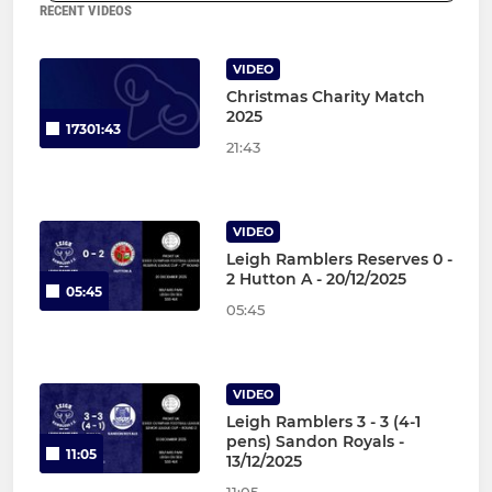
RECENT VIDEOS
VIDEO
Christmas Charity Match
2025
17301:43
21:43
VIDEO
Leigh Ramblers Reserves 0 -
2 Hutton A - 20/12/2025
05:45
05:45
VIDEO
Leigh Ramblers 3 - 3 (4-1
pens) Sandon Royals -
11:05
13/12/2025