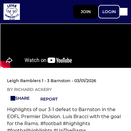
JOIN
LOGIN
Leigh Ramblers 1 - 3 Barnston - 03/01/2026
BY RICHARD ACKERY
SHARE
REPORT
Highlights of our 3-1 defeat to Barnston in the
EOFL Premier Division. Luis Bracci with the goal
for the Rams. #football #highlights
#footballhighlights #UpTheRams