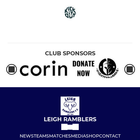
CLUB SPONSORS
LEIGH RAMBLERS
NEWS
TEAMS
MATCHES
MEDIA
SHOP
CONTACT