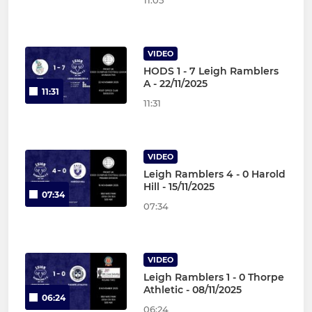
11:05
VIDEO
HODS 1 - 7 Leigh Ramblers
A - 22/11/2025
11:31
11:31
VIDEO
Leigh Ramblers 4 - 0 Harold
Hill - 15/11/2025
07:34
07:34
VIDEO
Leigh Ramblers 1 - 0 Thorpe
Athletic - 08/11/2025
06:24
06:24