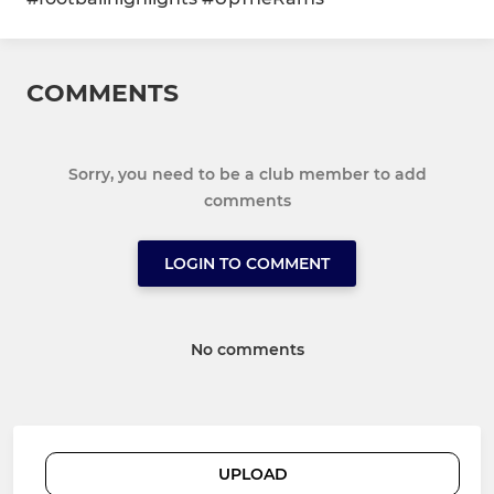
COMMENTS
Sorry, you need to be a club member to add
comments
LOGIN TO COMMENT
No comments
UPLOAD