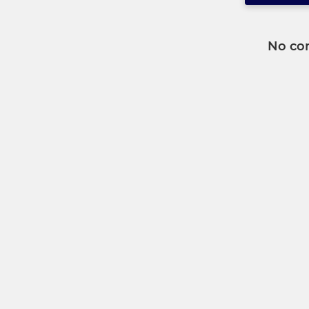
No co