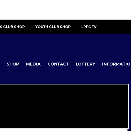
S CLUB SHOP
YOUTH CLUB SHOP
LRFC TV
SHOP
MEDIA
CONTACT
LOTTERY
INFORMATIO