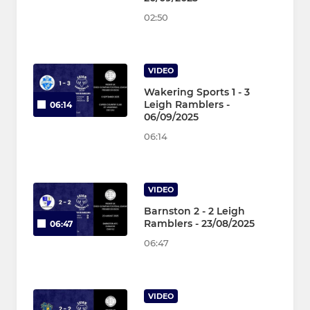
02:50
VIDEO
Wakering Sports 1 - 3
Leigh Ramblers -
06:14
06/09/2025
06:14
VIDEO
Barnston 2 - 2 Leigh
Ramblers - 23/08/2025
06:47
06:47
VIDEO