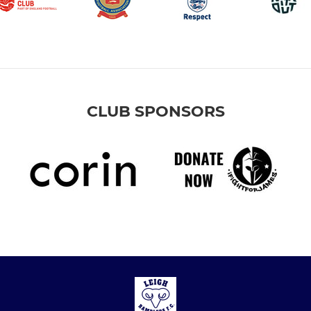
CLUB SPONSORS