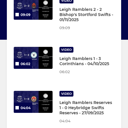
VIDEO
Leigh Ramblers 2 - 2
Bishop's Stortford Swifts -
09:09
01/11/2025
09:09
VIDEO
Leigh Ramblers 1 - 3
Corinthians - 04/10/2025
06:02
06:02
VIDEO
Leigh Ramblers Reserves
1 - 0 Heybridge Swifts
04:04
Reserves - 27/09/2025
04:04