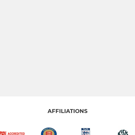
AFFILIATIONS