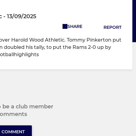
 - 13/09/2025
SHARE
REPORT
y over Harold Wood Athletic. Tommy Pinkerton put
doubled his tally, to put the Rams 2-0 up by
otballhighlights
to be a club member
 comments
O COMMENT