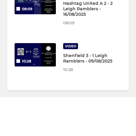
Hashtag United A 2 - 2
Leigh Ramblers -
08:09
16/08/2025
08:09
VIDEO
Shenfield 3 - 1 Leigh
Ramblers - 09/08/2025
10:28
10:28