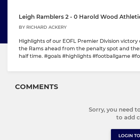
Leigh Ramblers 2 - 0 Harold Wood Athletic
BY RICHARD ACKERY
Highlights of our EOFL Premier Division victor
the Rams ahead from the penalty spot and then 
half time. #goals #highlights #footballgame #fo
COMMENTS
Sorry, you need 
to add
LOGIN T