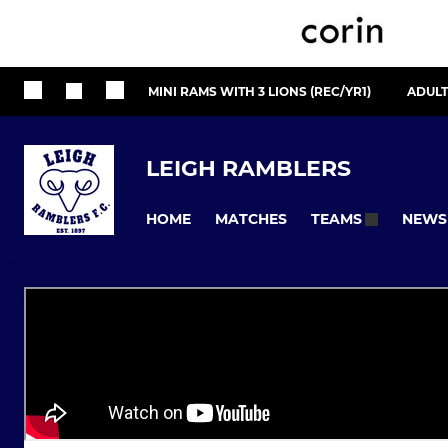
MINI RAMS WITH 3 LIONS (REC/YR1)
ADULT
LEIGH RAMBLERS
HOME
MATCHES
NEWS
TEAMS