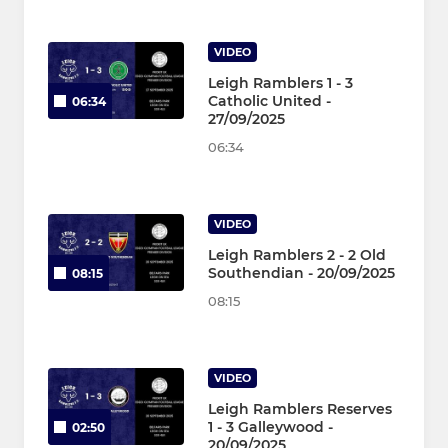
VIDEO
Leigh Ramblers 1 - 3
Catholic United -
06:34
27/09/2025
06:34
VIDEO
Leigh Ramblers 2 - 2 Old
Southendian - 20/09/2025
08:15
08:15
VIDEO
Leigh Ramblers Reserves
1 - 3 Galleywood -
02:50
20/09/2025