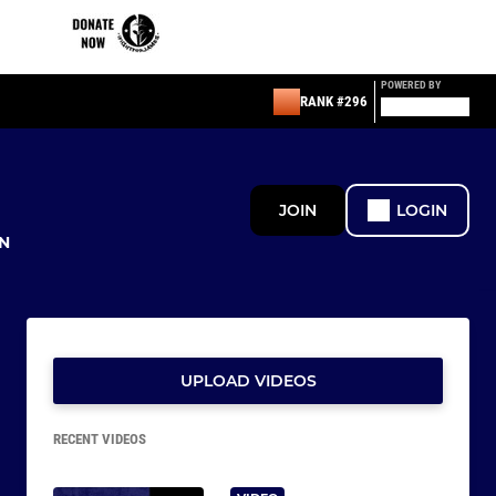
POWERED BY
RANK #296
JOIN
LOGIN
N
UPLOAD VIDEOS
RECENT VIDEOS