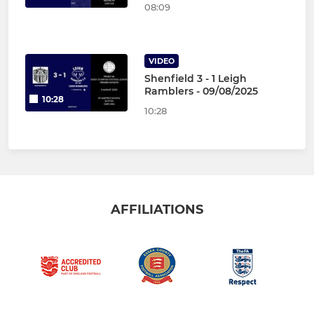
08:09
VIDEO
Shenfield 3 - 1 Leigh
Ramblers - 09/08/2025
10:28
10:28
AFFILIATIONS