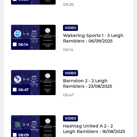
06:26
VIDEO
Wakering Sports 1 - 3 Leigh
Ramblers - 06/09/2025
06:14
06:14
VIDEO
Barnston 2 - 2 Leigh
Ramblers - 23/08/2025
06:47
06:47
VIDEO
Hashtag United A 2 - 2
Leigh Ramblers - 16/08/2025
08:09