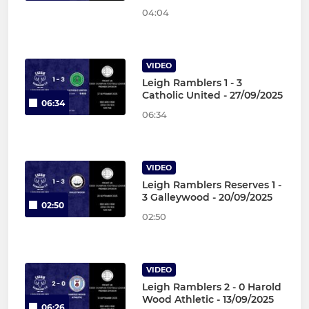
04:04
VIDEO
Leigh Ramblers 1 - 3
Catholic United - 27/09/2025
06:34
06:34
VIDEO
Leigh Ramblers Reserves 1 -
3 Galleywood - 20/09/2025
02:50
02:50
VIDEO
Leigh Ramblers 2 - 0 Harold
Wood Athletic - 13/09/2025
06:26