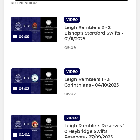
RECENT VIDEOS
VIDEO
Leigh Ramblers 2 - 2
Bishop's Stortford Swifts -
09:09
01/11/2025
09:09
VIDEO
Leigh Ramblers 1 - 3
Corinthians - 04/10/2025
06:02
06:02
VIDEO
Leigh Ramblers Reserves 1 -
0 Heybridge Swifts
04:04
Reserves - 27/09/2025