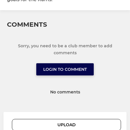
COMMENTS
Sorry, you need to be a club member to add
comments
LOGIN TO COMMENT
No comments
UPLOAD