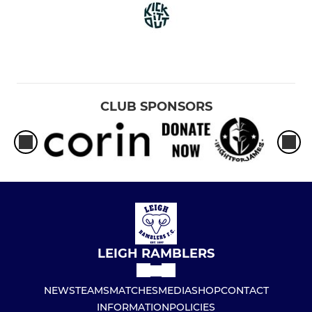
CLUB SPONSORS
LEIGH RAMBLERS
NEWS
TEAMS
MATCHES
MEDIA
SHOP
CONTACT
INFORMATION
POLICIES