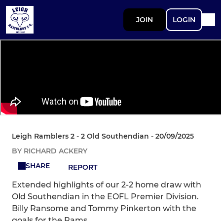
JOIN
LOGIN
Leigh Ramblers 2 - 2 Old Southendian - 20/09/2025
BY RICHARD ACKERY
SHARE
REPORT
Extended highlights of our 2-2 home draw with
Old Southendian in the EOFL Premier Division.
Billy Ransome and Tommy Pinkerton with the
goals for the Rams.