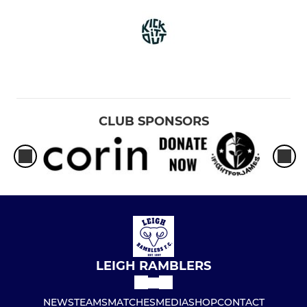
CLUB SPONSORS
LEIGH RAMBLERS
NEWS
TEAMS
MATCHES
MEDIA
SHOP
CONTACT