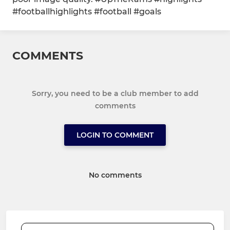
#footballhighlights #football #goals
COMMENTS
Sorry, you need to be a club member to add
comments
LOGIN TO COMMENT
No comments