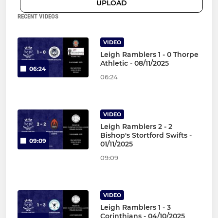
UPLOAD
RECENT VIDEOS
VIDEO
Leigh Ramblers 1 - 0 Thorpe
Athletic - 08/11/2025
06:24
06:24
VIDEO
Leigh Ramblers 2 - 2
Bishop's Stortford Swifts -
09:09
01/11/2025
09:09
VIDEO
Leigh Ramblers 1 - 3
Corinthians - 04/10/2025