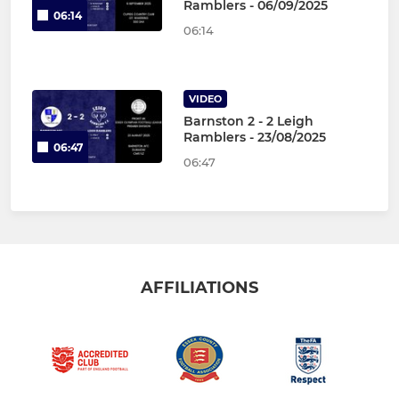
Ramblers - 06/09/2025
06:14
06:14
VIDEO
Barnston 2 - 2 Leigh
Ramblers - 23/08/2025
06:47
06:47
AFFILIATIONS