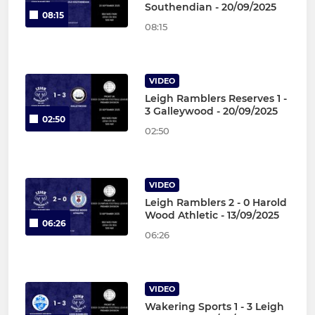
Southendian - 20/09/2025
08:15
08:15
VIDEO
Leigh Ramblers Reserves 1 -
3 Galleywood - 20/09/2025
02:50
02:50
VIDEO
Leigh Ramblers 2 - 0 Harold
Wood Athletic - 13/09/2025
06:26
06:26
VIDEO
Wakering Sports 1 - 3 Leigh