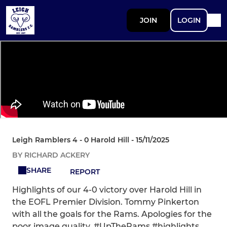
JOIN
LOGIN
Leigh Ramblers 4 - 0 Harold Hill - 15/11/2025
BY RICHARD ACKERY
SHARE
REPORT
Highlights of our 4-0 victory over Harold Hill in
the EOFL Premier Division. Tommy Pinkerton
with all the goals for the Rams. Apologies for the
poor image quality. #UpTheRams #highlights