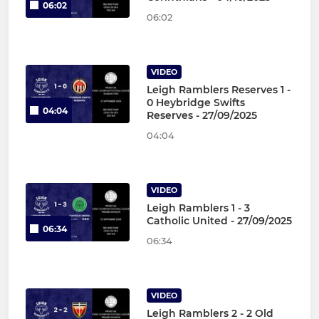
06:02
06:02
VIDEO
Leigh Ramblers Reserves 1 -
0 Heybridge Swifts
04:04
Reserves - 27/09/2025
04:04
VIDEO
Leigh Ramblers 1 - 3
Catholic United - 27/09/2025
06:34
06:34
VIDEO
Leigh Ramblers 2 - 2 Old