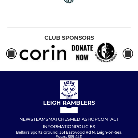
CLUB SPONSORS
LEIGH RAMBLERS
NEWS
TEAMS
MATCHES
MEDIA
SHOP
CONTACT
INFORMATION
POLICIES
Belfairs Sports Ground, 351 Eastwood Rd N, Leigh-on-Sea,
Essex, SS9 4LR