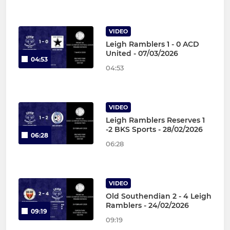
VIDEO
Leigh Ramblers 1 - 0 ACD
United - 07/03/2026
04:53
04:53
VIDEO
Leigh Ramblers Reserves 1
-2 BKS Sports - 28/02/2026
06:28
06:28
VIDEO
Old Southendian 2 - 4 Leigh
Ramblers - 24/02/2026
09:19
09:19