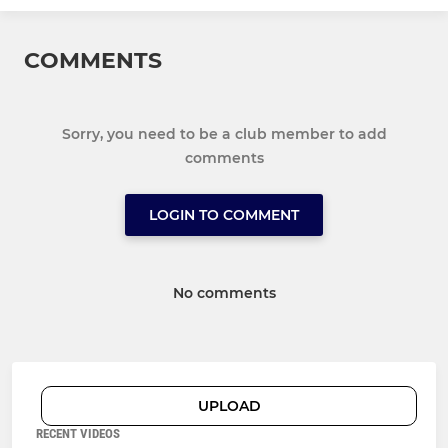
COMMENTS
Sorry, you need to be a club member to add
comments
LOGIN TO COMMENT
No comments
UPLOAD
RECENT VIDEOS