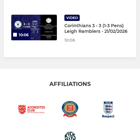
VIDEO
Corinthians 3 - 3 (1-3 Pens)
Leigh Ramblers - 21/02/2026
10:06
10:06
AFFILIATIONS