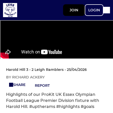
JOIN
LOGIN
Harold Hill 3 - 2 Leigh Ramblers - 25/04/2026
BY RICHARD ACKERY
SHARE
REPORT
Highlights of our ProKit UK Essex Olympian
Football League Premier Division fixture with
Harold Hill. #uptherams #highlights #goals