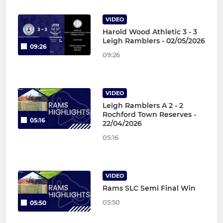
VIDEO
Harold Wood Athletic 3 - 3
Leigh Ramblers - 02/05/2026
09:26
09:26
VIDEO
Leigh Ramblers A 2 - 2
Rochford Town Reserves -
05:16
22/04/2026
05:16
VIDEO
Rams SLC Semi Final Win
05:50
05:50