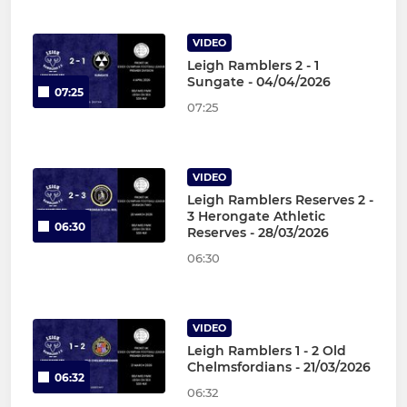
VIDEO
Leigh Ramblers 2 - 1
Sungate - 04/04/2026
07:25
07:25
VIDEO
Leigh Ramblers Reserves 2 -
3 Herongate Athletic
06:30
Reserves - 28/03/2026
06:30
VIDEO
Leigh Ramblers 1 - 2 Old
Chelmsfordians - 21/03/2026
06:32
06:32