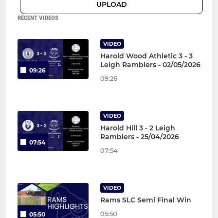
UPLOAD
RECENT VIDEOS
VIDEO
Harold Wood Athletic 3 - 3
Leigh Ramblers - 02/05/2026
09:26
09:26
VIDEO
Harold Hill 3 - 2 Leigh
Ramblers - 25/04/2026
07:54
07:54
VIDEO
Rams SLC Semi Final Win
05:50
05:50