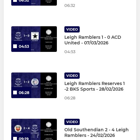
06:32
06:32
VIDEO
Leigh Ramblers 1 - 0 ACD
United - 07/03/2026
04:53
04:53
VIDEO
Leigh Ramblers Reserves 1
-2 BKS Sports - 28/02/2026
06:28
06:28
VIDEO
Old Southendian 2 - 4 Leigh
Ramblers - 24/02/2026
09:19