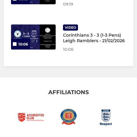
09:19
VIDEO
Corinthians 3 - 3 (1-3 Pens)
Leigh Ramblers - 21/02/2026
10:06
10:06
AFFILIATIONS