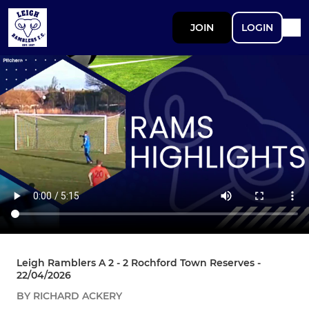
JOIN
LOGIN
Leigh Ramblers A 2 - 2 Rochford Town Reserves -
22/04/2026
BY RICHARD ACKERY