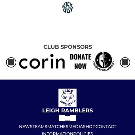
CLUB SPONSORS
LEIGH RAMBLERS
NEWS
TEAMS
MATCHES
MEDIA
SHOP
CONTACT
INFORMATION
POLICIES