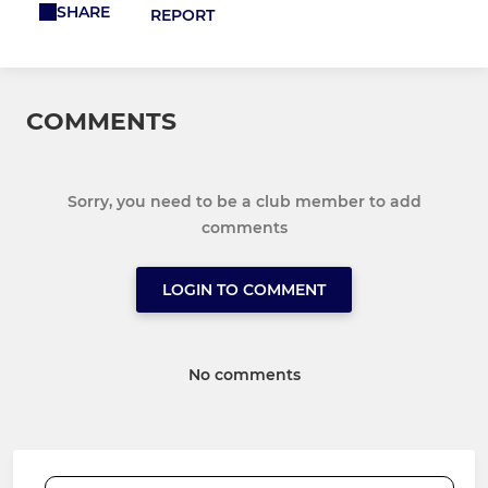
SHARE
REPORT
COMMENTS
Sorry, you need to be a club member to add
comments
LOGIN TO COMMENT
No comments