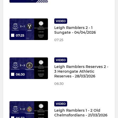
VIDEO
Leigh Ramblers 2 - 1
Sungate - 04/04/2026
07:25
07:25
VIDEO
Leigh Ramblers Reserves 2 -
3 Herongate Athletic
06:30
Reserves - 28/03/2026
06:30
VIDEO
Leigh Ramblers 1 - 2 Old
Chelmsfordians - 21/03/2026